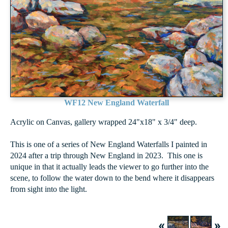
WF12 New England Waterfall
Acrylic on Canvas, gallery wrapped 24"x18" x 3/4" deep.
This is one of a series of New England Waterfalls I painted in
2024 after a trip through New England in 2023. This one is
unique in that it actually leads the viewer to go further into the
scene, to follow the water down to the bend where it disappears
from sight into the light.