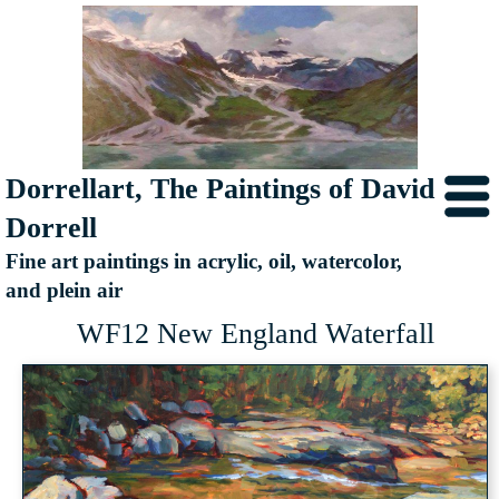
Dorrellart, The Paintings of David
Dorrell
Fine art paintings in acrylic, oil, watercolor,
and plein air
WF12 New England Waterfall