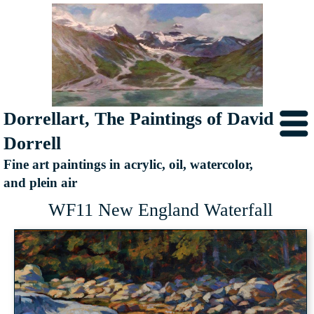
Dorrellart, The Paintings of David
Dorrell
Fine art paintings in acrylic, oil, watercolor,
and plein air
WF11 New England Waterfall