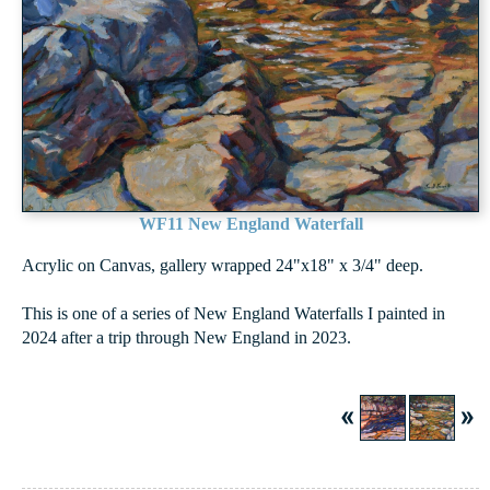
WF11 New England Waterfall
Acrylic on Canvas, gallery wrapped 24"x18" x 3/4" deep.
This is one of a series of New England Waterfalls I painted in
2024 after a trip through New England in 2023.