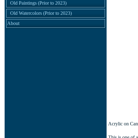
Old Paintings (Prior to 2023)
Old Watercolors (Prior to 2023)
About
Acrylic on Can
This is one of 