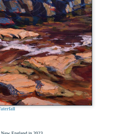
terfall
ough New England in 2023.