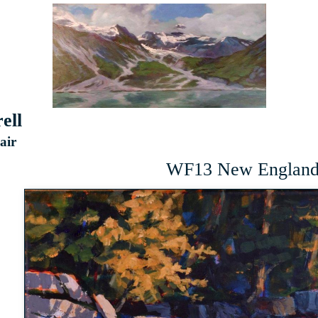
ell
 air
WF13 New England 