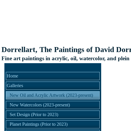
Dorrellart, The Paintings of David Dorr
Fine art paintings in acrylic, oil, watercolor, and plein
Home
Galleries
New Oil and Acrylic Artwork (2023-present)
New Watercolors (2023-present)
Set Design (Prior to 2023)
Planet Paintings (Prior to 2023)