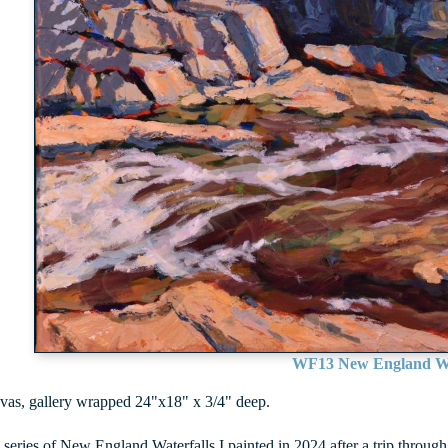
WF13 New England Wa
vas, gallery wrapped 24"x18" x 3/4" deep.
a series of New England Waterfalls I painted in 2024 after a trip thr