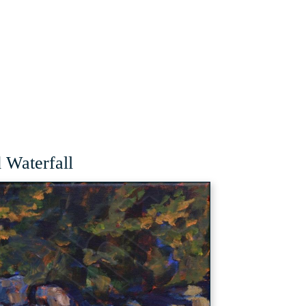
Waterfall