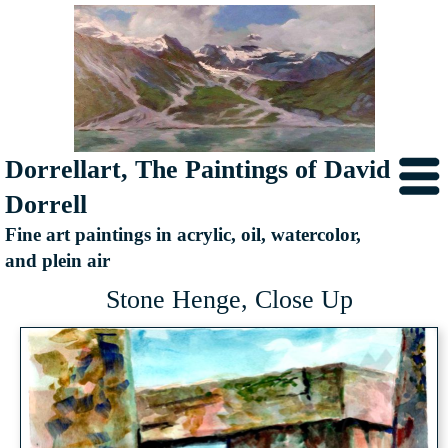
Dorrellart, The Paintings of David
Dorrell
Fine art paintings in acrylic, oil, watercolor,
and plein air
Stone Henge, Close Up