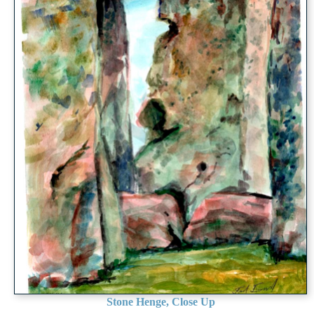
Stone Henge, Close Up