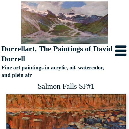
Dorrellart, The Paintings of David
Dorrell
Fine art paintings in acrylic, oil, watercolor,
and plein air
Salmon Falls SF#1