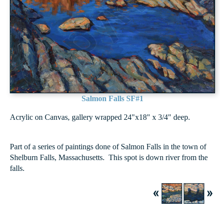
Salmon Falls SF#1
Acrylic on Canvas, gallery wrapped 24"x18" x 3/4" deep.
Part of a series of paintings done of Salmon Falls in the town of
Shelburn Falls, Massachusetts. This spot is down river from the
falls.