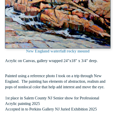
New England waterfall rocky mound
Acrylic on Canvas, gallery wrapped 24"x18" x 3/4" deep.
Painted using a reference photo I took on a trip through New
England. The painting has elements of abstraction, realism and
pops of nonlocal color that help add interest and move the eye.
1st place in Salem County NJ Senior show for Professional
Acrylic painting 2025
Accepted in to Perkins Gallery NJ Juried Exhibition 2025