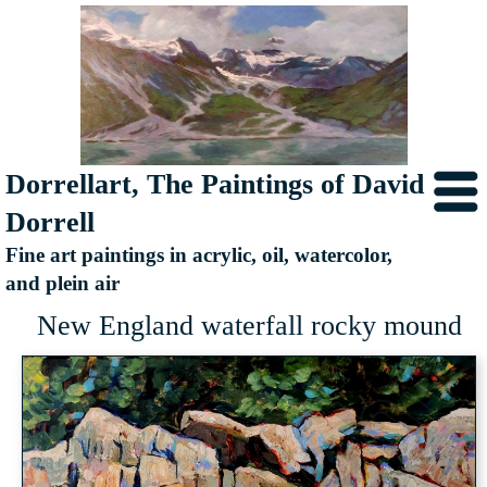
Dorrellart, The Paintings of David
Dorrell
Fine art paintings in acrylic, oil, watercolor,
and plein air
New England waterfall rocky mound